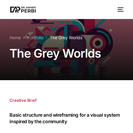
Home
Portfolio
The Grey Worlds
The Grey Worlds
Creative Brief
Basic structure and wireframing for a visual system
inspired by the community