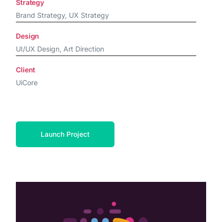
Strategy
Brand Strategy, UX Strategy
Design
UI/UX Design, Art Direction
Client
UiCore
Launch Project