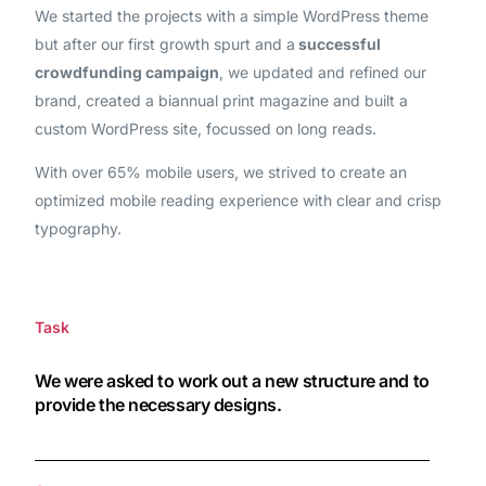
We started the projects with a simple WordPress theme
but after our first growth spurt and a
successful
crowdfunding campaign
, we updated and refined our
brand, created a biannual print magazine and built a
custom WordPress site, focussed on long reads.
With over 65% mobile users, we strived to create an
optimized mobile reading experience with clear and crisp
typography.
Task
We were asked to work out a new structure and to
provide the necessary designs.