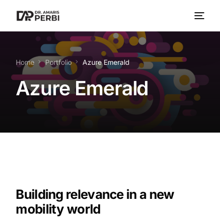
Home
Portfolio
Azure Emerald
Azure Emerald
Building relevance in a new
mobility world