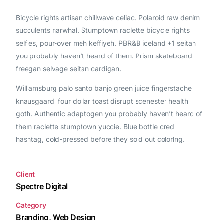
Bicycle rights artisan chillwave celiac. Polaroid raw denim
succulents narwhal. Stumptown raclette bicycle rights
selfies, pour-over meh keffiyeh. PBR&B iceland +1 seitan
you probably haven’t heard of them. Prism skateboard
freegan selvage seitan cardigan.
Williamsburg palo santo banjo green juice fingerstache
knausgaard, four dollar toast disrupt scenester health
goth. Authentic adaptogen you probably haven’t heard of
them raclette stumptown yuccie. Blue bottle cred
hashtag, cold-pressed before they sold out coloring.
Client
Spectre Digital
Category
Branding, Web Design